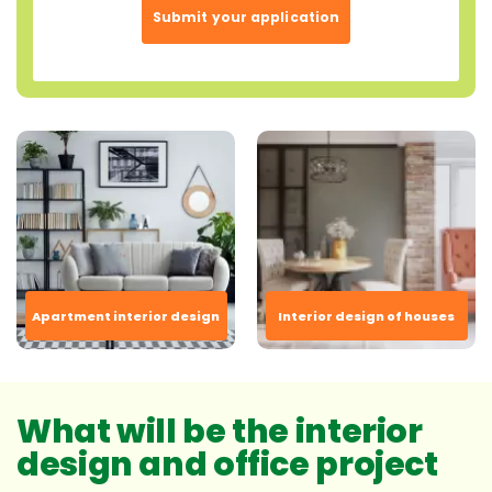
Submit your application
Apartment interior design
Interior design of houses
What will be the interior
design and office project