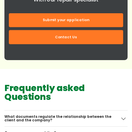
Submit your application
Contact Us
Frequently asked
Questions
What documents regulate the relationship between the
client and the company?