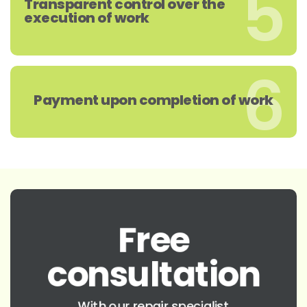
5
Transparent control over the
execution of work
6
Payment upon completion of work
Free
consultation
With our repair specialist