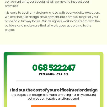
convenient time, our specialist will come and inspect your
premises.
It is easy to spoil any designer's idea with poor-quality execution.
We offer not just design development, but complex repair of your
office on a turnkey basis. Our designers work in one team with the
builders and make sure that all work goes according to the
project.
0 68 522 247
FREE CONSULTATION
Find out the cost of your office interior design
The purpose of design is to make any thing not only beautiful,
but also comfortable and functional.