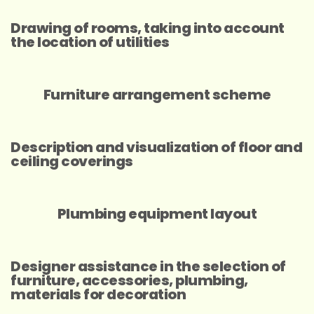
Drawing of rooms, taking into account
the location of utilities
Furniture arrangement scheme
Description and visualization of floor and
ceiling coverings
Plumbing equipment layout
Designer assistance in the selection of
furniture, accessories, plumbing,
materials for decoration