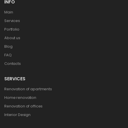
INFO
Main
Services
Portfolio
About us
Blog
FAQ
Contacts
SERVICES
Renovation of apartments
Home renovation
Renovation of offices
Interior Design