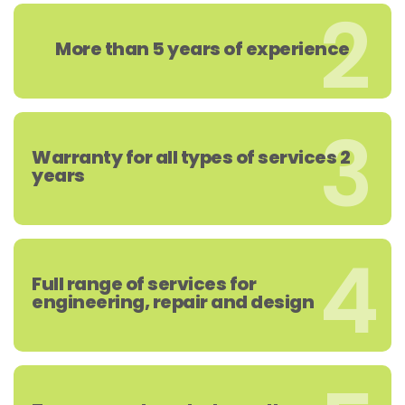
2
More than 5 years of experience
3
Warranty for all types of services 2
years
4
Full range of services for
engineering, repair and design