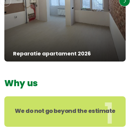
Reparatie apartament 2026
Why us
1
We do not go beyond the estimate