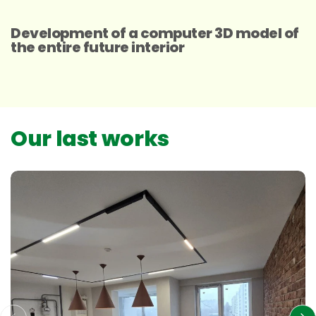
Development of a computer 3D model of
the entire future interior
Our last works