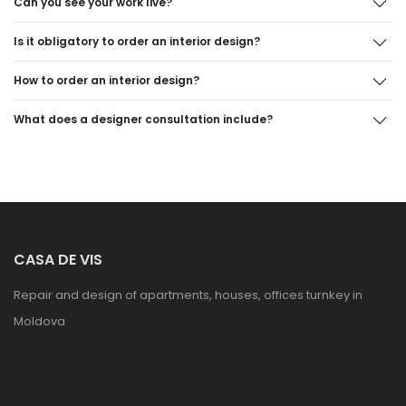
Can you see your work live?
Is it obligatory to order an interior design?
How to order an interior design?
What does a designer consultation include?
CASA DE VIS
Repair and design of apartments, houses, offices turnkey in
Moldova