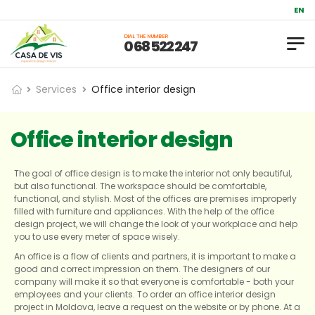
Repair and
EN
DIAL THE NUMBER
0 68 522 247
Services
Office interior design
Office interior design
The goal of office design is to make the interior not only beautiful,
but also functional. The workspace should be comfortable,
functional, and stylish. Most of the offices are premises improperly
filled with furniture and appliances. With the help of the office
design project, we will change the look of your workplace and help
you to use every meter of space wisely.
An office is a flow of clients and partners, it is important to make a
good and correct impression on them. The designers of our
company will make it so that everyone is comfortable - both your
employees and your clients. To order an office interior design
project in Moldova, leave a request on the website or by phone. At a